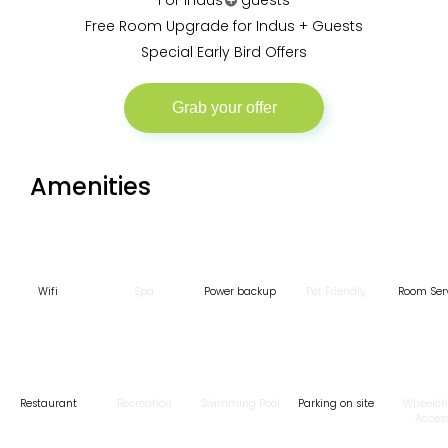
For Indus
guests
Free Room Upgrade for Indus + Guests
Special Early Bird Offers
Join Indus plus to enjoy all these benefits and
more. Sounds good?
More
Grab your offer
Amenities