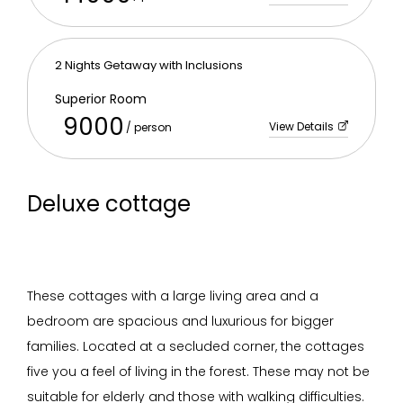
2 Nights Getaway with Inclusions
Superior Room
9000
View Details
/ person
Deluxe cottage
These cottages with a large living area and a
bedroom are spacious and luxurious for bigger
families. Located at a secluded corner, the cottages
five you a feel of living in the forest. These may not be
suitable for elderly and those with walking difficulties.