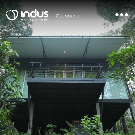
Outbound