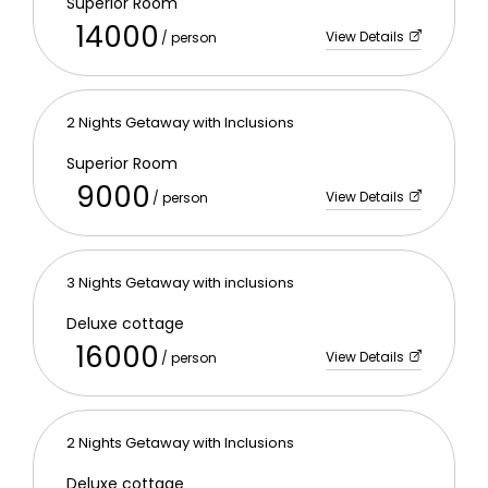
Superior Room
14000
View Details
/ person
2 Nights Getaway with Inclusions
Superior Room
9000
View Details
/ person
3 Nights Getaway with inclusions
Deluxe cottage
16000
View Details
/ person
2 Nights Getaway with Inclusions
Deluxe cottage