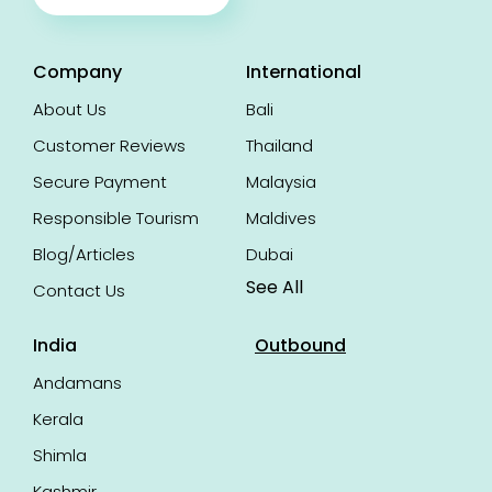
Company
International
About Us
Bali
Customer Reviews
Thailand
Secure Payment
Malaysia
Responsible Tourism
Maldives
Blog/Articles
Dubai
See All
Contact Us
India
Outbound
Andamans
Kerala
Shimla
Kashmir