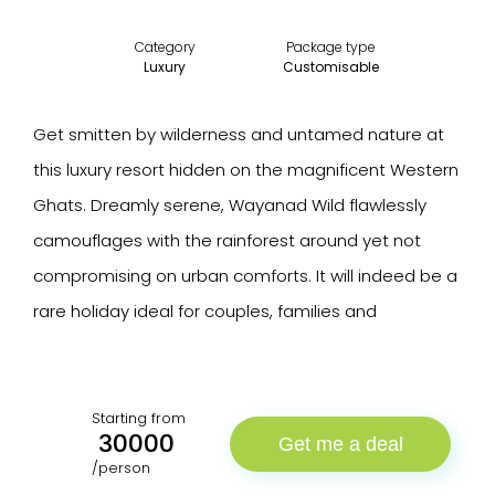
Category
Package type
Luxury
Customisable
Get smitten by wilderness and untamed nature at
this luxury resort hidden on the magnificent Western
Ghats. Dreamly serene, Wayanad Wild flawlessly
camouflages with the rainforest around yet not
compromising on urban comforts. It will indeed be a
rare holiday ideal for couples, families and
Starting from
30000
Get me a deal
/person