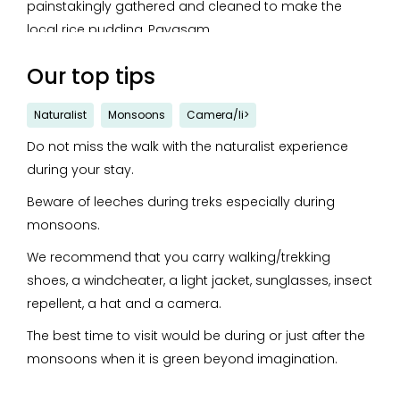
painstakingly gathered and cleaned to make the
local rice pudding, Payasam.
The chef gives local cuisine a healthy twist with wheat
Our top tips
bran Puttu, Pazhampori encased in ragi, and millet
Upma and Payasam.
Naturalist
Monsoons
Camera/li>
The hallmark of the menu here is the merging of
Do not miss the walk with the naturalist experience
delicious innovation with wholesomeness.
during your stay.
Beware of leeches during treks especially during
monsoons.
We recommend that you carry walking/trekking
shoes, a windcheater, a light jacket, sunglasses, insect
repellent, a hat and a camera.
The best time to visit would be during or just after the
monsoons when it is green beyond imagination.
Please avoid bright colours, strong perfumes and