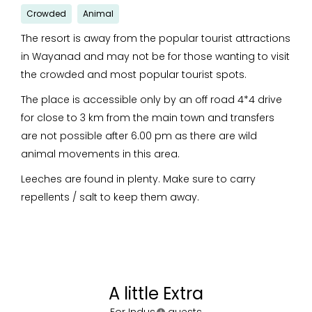
Crowded
Animal
The resort is away from the popular tourist attractions
in Wayanad and may not be for those wanting to visit
the crowded and most popular tourist spots.
The place is accessible only by an off road 4*4 drive
for close to 3 km from the main town and transfers
are not possible after 6.00 pm as there are wild
animal movements in this area.
Leeches are found in plenty. Make sure to carry
repellents / salt to keep them away.
A little Extra