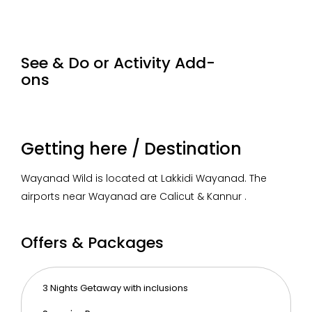
loud noise inside and outside the resort as it is the
natural habitat of the wild.
See & Do or Activity Add-
ons
Pathi Pole Falls Trek
Speed boat ride in
Kera
Banasura Sagar
Zipl
1000
2 hrs
Getting here / Destination
/person
(day
450 /person
1 hr
250
tour)
Wayanad Wild is located at Lakkidi Wayanad. The
airports near Wayanad are Calicut & Kannur .
Offers & Packages
3 Nights Getaway with inclusions