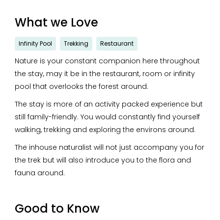
What we Love
Infinity Pool
Trekking
Restaurant
Nature is your constant companion here throughout
the stay, may it be in the restaurant, room or infinity
pool that overlooks the forest around.
The stay is more of an activity packed experience but
still family-friendly. You would constantly find yourself
walking, trekking and exploring the environs around.
The inhouse naturalist will not just accompany you for
the trek but will also introduce you to the flora and
fauna around.
Good to Know