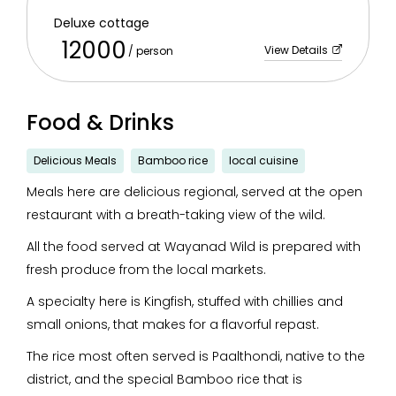
Deluxe cottage
12000
View Details
/ person
Food & Drinks
Delicious Meals
Bamboo rice
local cuisine
Meals here are delicious regional, served at the open
restaurant with a breath-taking view of the wild.
All the food served at Wayanad Wild is prepared with
fresh produce from the local markets.
A specialty here is Kingfish, stuffed with chillies and
small onions, that makes for a flavorful repast.
The rice most often served is Paalthondi, native to the
district, and the special Bamboo rice that is