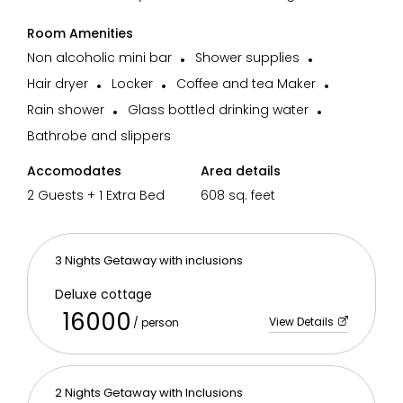
Room Amenities
Non alcoholic mini bar
Shower supplies
Hair dryer
Locker
Coffee and tea Maker
Rain shower
Glass bottled drinking water
Bathrobe and slippers
Accomodates
Area details
2 Guests + 1 Extra Bed
608 sq. feet
3 Nights Getaway with inclusions
Deluxe cottage
16000
View Details
/ person
2 Nights Getaway with Inclusions