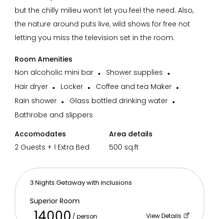
but the chilly milieu won’t let you feel the need. Also,
Wifi
Spa
Power backup
Pet Friend
the nature around puts live, wild shows for free not
letting you miss the television set in the room.
Room Amenities
Non alcoholic mini bar
Shower supplies
Restaurant
Recreation
Swimming Pool
Parking on 
Hair dryer
Locker
Coffee and tea Maker
Rain shower
Glass bottled drinking water
Bathrobe and slippers
Accomodates
Area details
2 Guests + 1 Extra Bed
500 sq.ft
3 Nights Getaway with inclusions
Superior Room
14000
View Details
/ person