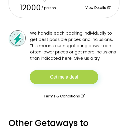
12000
View Details
/ person
We handle each booking individually to
get best possible prices and inclusions.
This means our negotiating power can
often lower prices or get more inclusions
than indicated here. Give us a try!
Get me a deal
Terms & Conditions
Other Getaways to