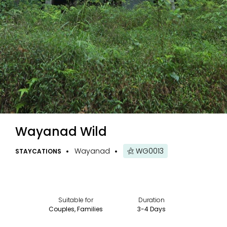
Wayanad Wild
Wayanad
WG0013
STAYCATIONS
Suitable for
Duration
Couples, Families
3-4 Days