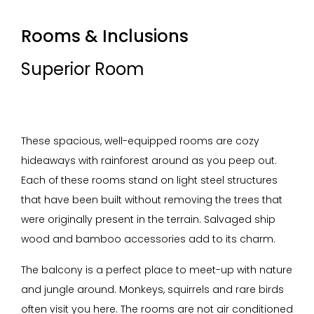
Rooms & Inclusions
Superior Room
These spacious, well-equipped rooms are cozy
hideaways with rainforest around as you peep out.
Each of these rooms stand on light steel structures
that have been built without removing the trees that
were originally present in the terrain. Salvaged ship
wood and bamboo accessories add to its charm.
The balcony is a perfect place to meet-up with nature
and jungle around. Monkeys, squirrels and rare birds
often visit you here. The rooms are not air conditioned