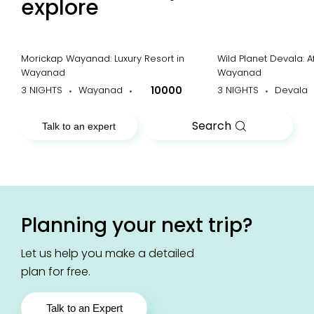
explore
Morickap Wayanad: Luxury Resort in
Wild Planet Devala: A
Wayanad
Wayanad
3 NIGHTS
Wayanad
10000
3 NIGHTS
Devala
Search
Talk to an expert
Planning your next trip?
Let us help you make a detailed
plan for free.
Talk to an Expert